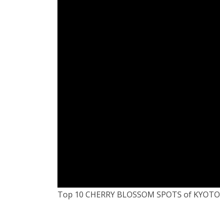
Top 10 CHERRY BLOSSOM SPOTS of KYOTO,