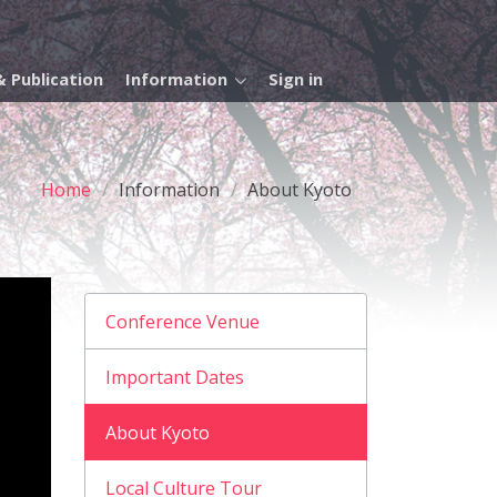
 Publication
Information
Sign in
Home
Information
About Kyoto
Conference Venue
Important Dates
About Kyoto
Local Culture Tour