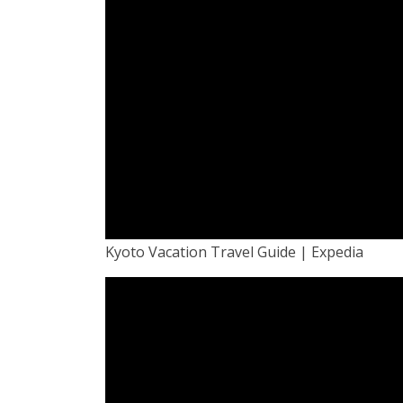
Kyoto Vacation Travel Guide | Expedia