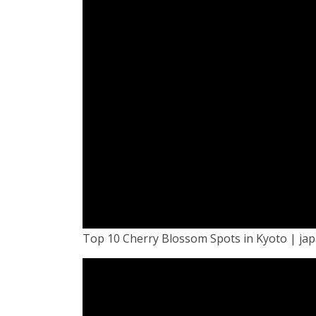
Top 10 Cherry Blossom Spots in Kyoto | ja