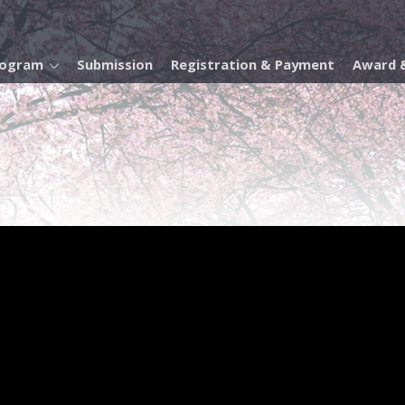
rogram
Submission
Registration & Payment
Award &