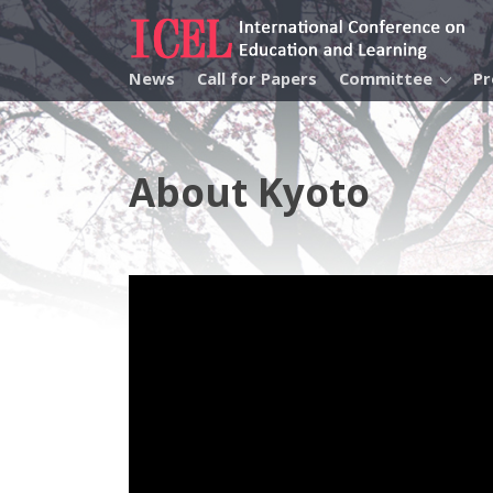
News
Call for Papers
Committee
P
About Kyoto