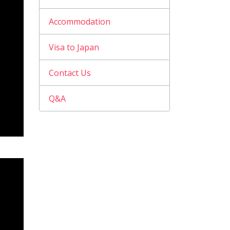
Accommodation
Visa to Japan
Contact Us
Q&A