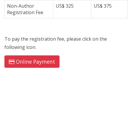
Non-Author
US$ 325
US$ 375
Registration Fee
To pay the registration fee, please click on the
following icon.
Online Payment