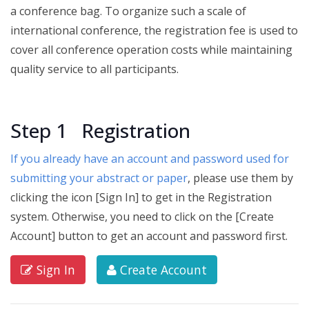
a conference bag. To organize such a scale of
international conference, the registration fee is used to
cover all conference operation costs while maintaining
quality service to all participants.
Step 1 Registration
If you already have an account and password used for
submitting your abstract or paper
, please use them by
clicking the icon [Sign In] to get in the Registration
system.
Otherwise, you need to click on the [Create
Account] button to get an account and password first.
Sign In
Create Account