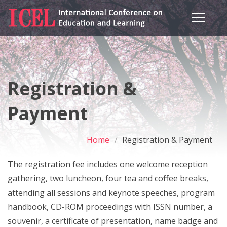
Registration &
Payment
Home
Registration & Payment
The registration fee includes one welcome reception
gathering, two luncheon, four tea and coffee breaks,
attending all sessions and keynote speeches, program
handbook, CD-ROM proceedings with ISSN number, a
souvenir, a certificate of presentation, name badge and