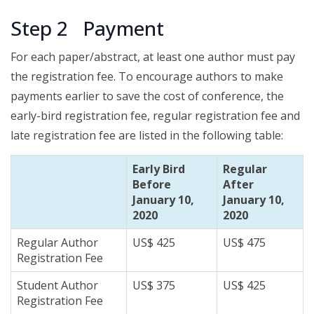
Step 2 Payment
For each paper/abstract, at least one author must pay
the registration fee. To encourage authors to make
payment
s
earlier to save the cost of conference, the
early-bird registration fee, regular registration fee and
late registration fee are listed in the following table:
Early Bird
Regular
Before
After
January 10,
January 10,
2020
2020
Regular Author
US$ 425
US$ 475
Registration Fee
Student Author
US$ 375
US$ 425
Registration Fee